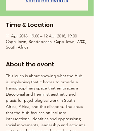
See other events
Time & Location
11 Apr 2018, 19:00 – 12 Apr 2018, 19:00
Cape Town, Rondebosch, Cape Town, 7700,
South Africa
About the event
This lauch is about showing what the Hub 
is, explaining that it hopes to provide a 
transdisciplinary space that embraces a 
Decolonial and Feminist aesthetic and 
praxis for psychological work in South 
Africa, Africa, and the diaspora. The areas 
that the Hub focuses on include: 
intersectional identities and oppressions; 
social movements, leadership and activisms; 