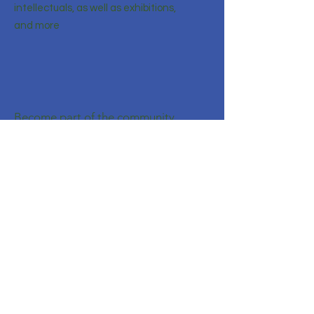
intellectuals, as well as exhibitions,
and more
Become part of the community
Enter your email here
Sign Up!
Quick Links
About