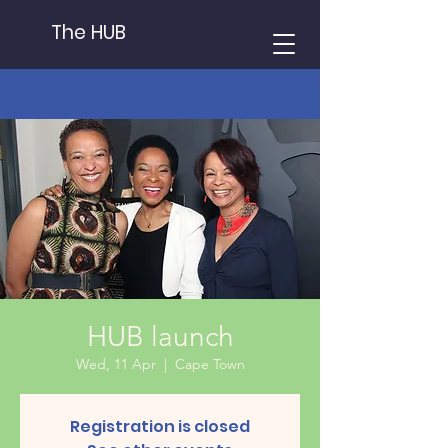
The HUB
HUB launch
Wed, 11 Apr
  |  
Cape Town
Registration is closed