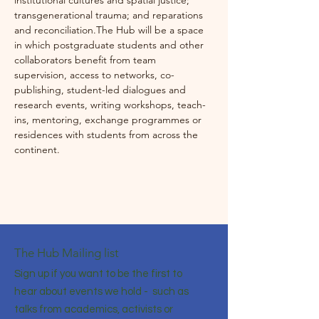
institutional cultures and spatial justice; 
transgenerational trauma; and reparations 
and reconciliation.The Hub will be a space 
in which postgraduate students and other 
collaborators benefit from team 
supervision, access to networks, co-
publishing, student-led dialogues and 
research events, writing workshops, teach-
ins, mentoring, exchange programmes or 
residences with students from across the 
continent.
The Hub Mailing list
Sign up if you want to be the first to
hear about events we hold - such as
talks from academics, activists or