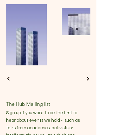
The Hub Mailing list
Sign up if you want to be the first to
hear about events we hold - such as
talks from academics, activists or