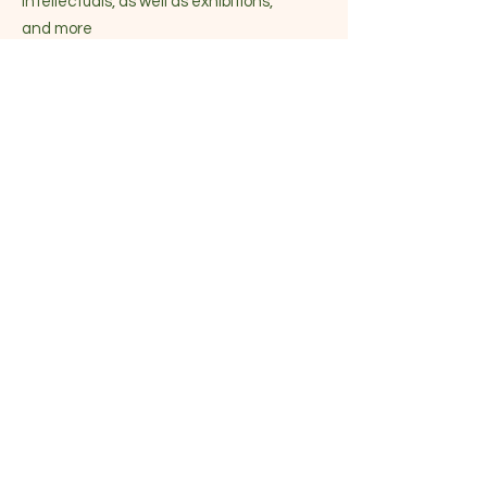
intellectuals, as well as exhibitions,
and more
Become part of the community
Enter your email here
Sign Up!
Quick Links
About