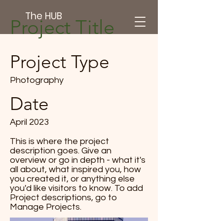
The HUB
Project Title
Project Type
Photography
Date
April 2023
This is where the project
description goes. Give an
overview or go in depth - what it's
all about, what inspired you, how
you created it, or anything else
you'd like visitors to know. To add
Project descriptions, go to
Manage Projects.