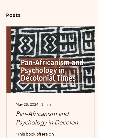
Posts
May 26, 2024
∙
3
min
Pan-Africanism and
Psychology in Decolonial
Times
"This book offers an