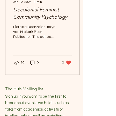
Jan 12, 2024
∙
1
min
Decolonial Feminist
Community Psychology
Floretta Boonzaier, Taryn
van Niekerk Book
Publication This edited
volume seeks to critically
engage with the diversity
of feminist and...
60
0
2
The Hub Mailing list
Sign up if you want to be the first to
hear about events we hold - such as
talks from academics, activists or
intellectuals, as well as exhibitions,