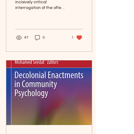
incisively critical
interrogation of the often
understated centrality
and excesses of
psychology as a
discipline,...
47
0
1