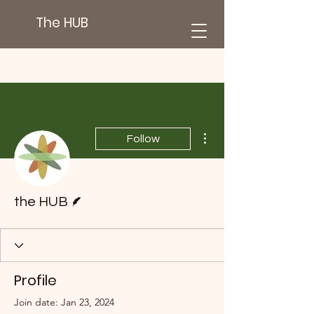
The HUB
More actions
Follow
Writer
the HUB
Profile
Join date: Jan 23, 2024