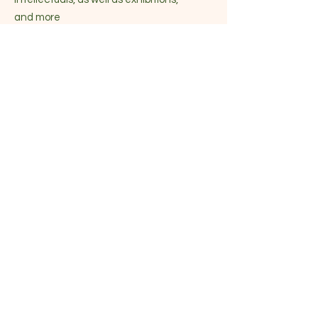
and more
Become part of the community
Enter your email here
Sign Up!
Quick Links
About