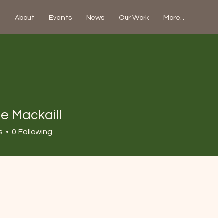
About
Events
News
Our Work
More...
e Mackaill
s
0
Following