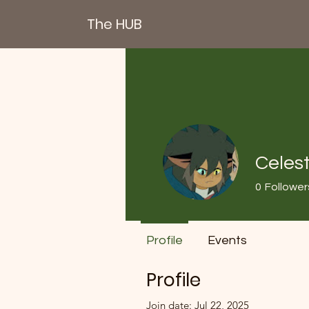
The HUB
Celest
0
Follower
Profile
Events
Profile
Join date: Jul 22, 2025