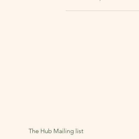
The Hub Mailing list