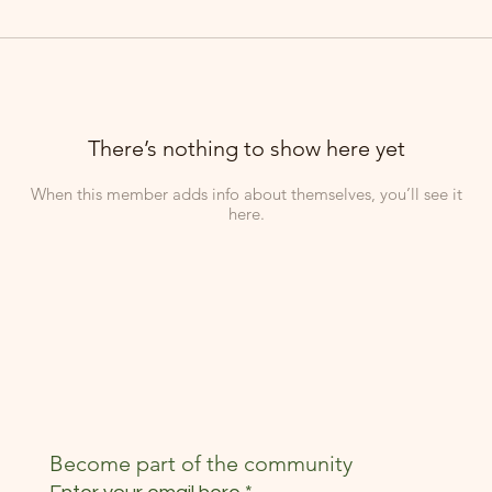
There’s nothing to show here yet
When this member adds info about themselves, you’ll see it
here.
Become part of the community