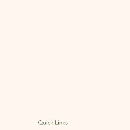
Quick Links