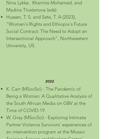
Nina Lykke, Kharnita Mohamed, and
Madina Tlostanova (eds).
Hussen, T. S. and Sete, T. A (2023),
“Women's Rights and Ethiopia's Future
Social Contract: The Need to Adopt an
Intersectional Approach”, Northwestern
University, US.
2022
K. Carr (MSocSci) - The Pandemic of
Being a Woman: A Qualitative Analysis of
the South African Media on GBV at the
Time of COVID-19
W. Gray (MSocSci) - Exploring Intimate
Partner Violence Survivors’ experiences of
an intervention program at the Mosaic
Training, Service and Healing Centre’.