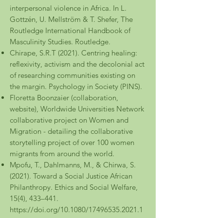
interpersonal violence in Africa. In L.
Gottzén, U. Mellström & T. Shefer, The
Routledge International Handbook of
Masculinity Studies. Routledge.
Chirape, S.R.T (2021). Centring healing:
reflexivity, activism and the decolonial act
of researching communities existing on
the margin. Psychology in Society (PINS).
Floretta Boonzaier (collaboration,
website), Worldwide Universities Network
collaborative project on Women and
Migration - detailing the collaborative
storytelling project of over 100 women
migrants from around the world.
Mpofu, T., Dahlmanns, M., & Chirwa, S.
(2021). Toward a Social Justice African
Philanthropy. Ethics and Social Welfare,
15(4), 433–441.
https://doi.org/10.1080/17496535.2021.1