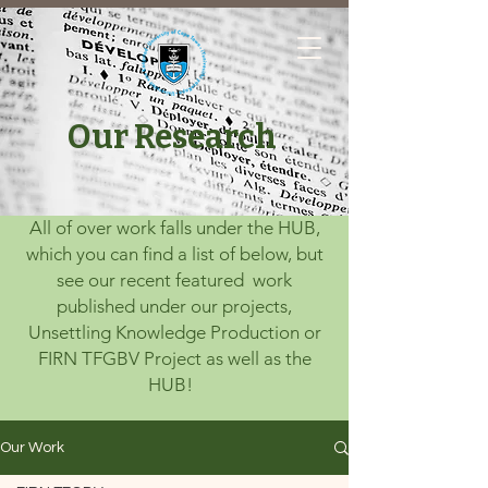
The HUB
Our Research
All of over work falls under the HUB,
which you can find a list of below, but
see our recent featured work
published under our projects,
Unsettling Knowledge Production or
FIRN TFGBV Project as well as the
HUB!
Our Work