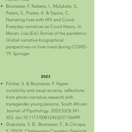
Boonzaier, F. Katsere, I., Mulubale, S.,
Peters, S., Prates, A. & Squire, C.
Narrating lives with HIV and Covid:
Everyday narratives as Covid theory. In
Moran, Lisa (Ed.) Stories of the pandemic:
Global narrative biographical
perspectives on lives lived during COVID-
19. Springer
2023
Pitcher, S. & Boonzaier, F. Hyper-
invisibility and visual scrutiny: reflections
from photo-narrative research with
transgender young persons. South African
Journal of Psychology. 2023;53(3):341-
353. doi:10.1177/00812463231156499
Shabalala, S. B., Boonzaier, F., & Chirape,
S. (2023). Challenging Ciscentric Feminist