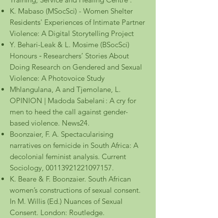
K. Mabaso (MSocSci) - Women Shelter
Residents' Experiences of Intimate Partner
Violence: A Digital Storytelling Project
Y. Behari-Leak & L. Mosime
(BSocSci)
Honours
Researchers’ Stories About
-
Doing Research on Gendered and Sexual
Violence: A Photovoice Study
Mhlangulana, A and Tjemolane, L.
OPINION | Madoda Sabelani :
A cry for
men to heed the call against gender-
based violence. News24.
Boonzaier, F. A. Spectacularising
narratives on femicide in South Africa: A
decolonial feminist analysis. Current
Sociology, 00113921221097157.
K. Beare & F. Boonzaier. South African
women’s constructions of sexual consent.
In M. Willis (Ed.) Nuances of Sexual
Consent. London: Routledge.