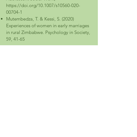
https://doi.org/10.1007/s10560-020-
00704-1
Mutembedza, T. & Kessi, S. (2020)
Experiences of women in early marriages
in rural Zimbabwe. Psychology in Society,
59, 41-65
2019
K. Mabaso & M. Ndlovu (BSocSci)
Honours - Womxn university students’
narratives of gender-based violence
through digital storytelling.