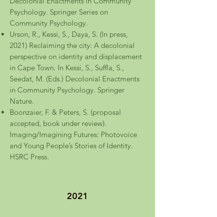
Decolonial Enactments in Community
Psychology. Springer Series on
Community Psychology.
Urson, R., Kessi, S., Daya, S. (In press,
2021) Reclaiming the city: A decolonial
perspective on identity and displacement
in Cape Town. In Kessi, S., Suffla, S.,
Seedat, M. (Eds.) Decolonial Enactments
in Community Psychology. Springer
Nature.
Boonzaier, F. & Peters, S. (proposal
accepted, book under review).
Imaging/Imagining Futures: Photovoice
and Young People’s Stories of Identity.
HSRC Press.
2021