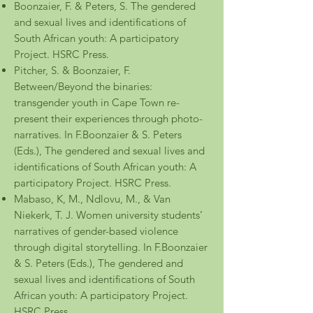
Boonzaier, F. & Peters, S. The gendered
and sexual lives and identifications of
South African youth: A participatory
Project. HSRC Press.
Pitcher, S. & Boonzaier, F.
Between/Beyond the binaries:
transgender youth in Cape Town re-
present their experiences through photo-
narratives. In F.Boonzaier & S. Peters
(Eds.), The gendered and sexual lives and
identifications of South African youth: A
participatory Project. HSRC Press.
Mabaso, K, M., Ndlovu, M., & Van
Niekerk, T. J. Women university students’
narratives of gender-based violence
through digital storytelling. In F.Boonzaier
& S. Peters (Eds.), The gendered and
sexual lives and identifications of South
African youth: A participatory Project.
HSRC Press.