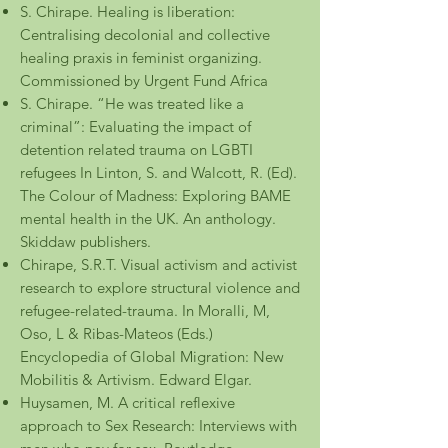
S. Chirape. Healing is liberation:
Centralising decolonial and collective
healing praxis in feminist organizing.
Commissioned by Urgent Fund Africa
S. Chirape. “He was treated like a
criminal”: Evaluating the impact of
detention related trauma on LGBTI
refugees In Linton, S. and Walcott, R. (Ed).
The Colour of Madness: Exploring BAME
mental health in the UK. An anthology.
Skiddaw publishers.
Chirape, S.R.T. Visual activism and activist
research to explore structural violence and
refugee-related-trauma. In Moralli, M,
Oso, L & Ribas-Mateos (Eds.)
Encyclopedia of Global Migration: New
Mobilitis & Artivism. Edward Elg
ar.
Huysamen, M. A critical reflexive
approach to Sex Research: Interviews with