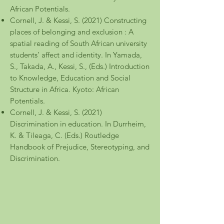
African Potentials.
Cornell, J. & Kessi, S. (2021) Constructing
places of belonging and exclusion : A
spatial reading of South African university
students’ affect and identity. In Yamada,
S., Takada, A., Kessi, S., (Eds.) Introduction
to Knowledge, Education and Social
Structure in Africa. Kyoto: African
Potentials.
Cornell, J. & Kessi, S. (2021)
Discrimination in education. In Durrheim,
K. & Tileaga, C. (Eds.) Routledge
Handbook of Prejudice, Stereotyping, and
Discrimination.