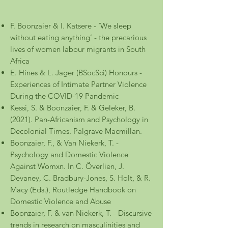
F. Boonzaier & I. Katsere - ‘We sleep
without eating anything’ - the precarious
lives of women labour migrants in South
Africa
E. Hines & L. Jager (BSocSci) Honours -
Experiences of Intimate Partner Violence
During the COVID-19 Pandemic
Kessi, S. & Boonzaier, F. & Geleker, B.
(2021). Pan-Africanism and Psychology in
Decolonial Times. Palgrave Macmillan.
Boonzaier, F., & Van Niekerk, T. -
Psychology and Domestic Violence
Against Womxn. In C. Överlien, J.
Devaney, C. Bradbury-Jones, S. Holt, & R.
Macy (Eds.), Routledge Handbook on
Domestic Violence and Abuse
Boonzaier, F. & van Niekerk, T. - Discursive
trends in research on masculinities and