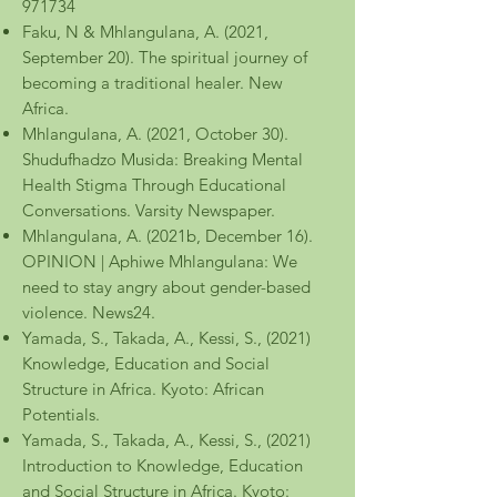
971734
Faku, N & Mhlangulana, A. (2021,
September 20). The spiritual journey of
becoming a traditional healer. New
Africa.
Mhlangulana, A. (2021, October 30).
Shudufhadzo Musida: Breaking Mental
Health Stigma Through Educational
Conversations. Varsity Newspaper.
Mhlangulana, A. (2021b, December 16).
OPINION | Aphiwe Mhlangulana: We
need to stay angry about gender-based
violence. News24.
Yamada, S., Takada, A., Kessi, S., (2021)
Knowledge, Education and Social
Structure in Africa. Kyoto: African
Potentials.
Yamada, S., Takada, A., Kessi, S., (2021)
Introduction to Knowledge, Education
and Social Structure in Africa. Kyoto: