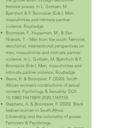
feminist praxes. In L. Gottzén, M.
Bjørnholt & F. Boonzaier (Eds.), Men,
masculinities and intimate partner
violence. Routledge
Boonzaier, F., Huysamen, M., & Van
Niekerk, T. - Men from the south: Feminist,
decolonial, intersectional perspectives on
men, masculinities and intimate partner
violence. In L. Gottzén, M. Bjørnholt & F.
Boonzaier (Eds.), Men, masculinities and
intimate partner violence. Routledge
Beare, K. & Boonzaier, F. (2020). South
African women’s constructions of sexual
consent.
Psychology & Sexuality. DOI:
10.1080/19419899.2020.1769158
Stephens, A. & Boonzaier, F. (2020). Black
lesbian women in South Africa:
Citizenship and the coloniality of power.
Feminism & Psychology.