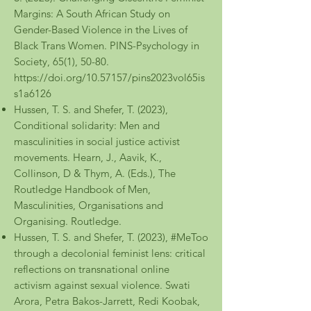
Margins: A South African Study on
Gender-Based Violence in the Lives of
Black Trans Women. PINS-Psychology in
Society, 65(1), 50-80.
https://doi.org/10.57157/pins2023vol65is
s1a6126
Hussen, T. S. and Shefer, T. (2023),
Conditional solidarity: Men and
masculinities in social justice activist
movements. Hearn, J., Aavik, K.,
Collinson, D & Thym, A. (Eds.), The
Routledge Handbook of Men,
Masculinities, Organisations and
Organising. Routledge.
Hussen, T. S. and Shefer, T. (2023), #MeToo
through a decolonial feminist lens: critical
reflections on transnational online
activism against sexual violence. Swati
Arora, Petra Bakos-Jarrett, Redi Koobak,