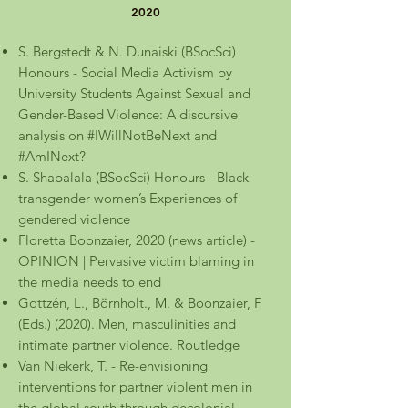
2020
S. Bergstedt & N. Dunaiski (BSocSci)
Honours - Social Media Activism by
University Students Against Sexual and
Gender-Based Violence: A discursive
analysis on #IWillNotBeNext and
#AmINext?
S. Shabalala (BSocSci) Honours - Black
transgender women’s Experiences of
gendered violence
Floretta Boonzaier, 2020 (news article) -
OPINION | Pervasive victim blaming in
the media needs to end
Gottzén, L., Börnholt., M. & Boonzaier, F
(Eds.) (2020). Men, masculinities and
intimate partner violence. Routledge
Van Niekerk, T. - Re-envisioning
interventions for partner violent men in
the global south through decolonial