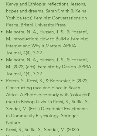
Kenya and Ethiopia: reflections, lessons,
hopes and dreams. Sarah Smith & Keina
Yoshida (eds) Feminist Conversations on
Peace. Bristol University Press.
Malhotra, N. A
., Hussen, T. S., & Fossatti,
M. Introduction: How to Build a Feminist
Internet and Why It Matters. APRIA
Journal, 4(4), 3-22.
Malhotra, N. A., Hussen, T. S., & Fossatti,
M. (2022) (eds). Feminist by Design. APRIA
Journal, 4(4), 3-22.
Peters, S., Kessi, S., & Boonzaier, F. (2022)
Constructing race and place in South
Africa: A Photovoice study with ‘coloured’
men in Bishop Lavis. In Kessi, S., Suffla, S.,
Seedat, M. (Eds.) Decolonial Enactments
in Community Psychology. Springer
Nature
Kessi, S., Suffla, S., Seedat, M. (2022)