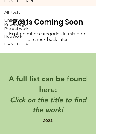
FIRN TFGBV
All Posts
Posts Coming Soon
Unsettling
Knowledge
Project work
Explore other categories in this blog
Hub work
or check back later.
FIRN TFGBV
A full list can be found
here:
Click on the title to find
the work!
2024