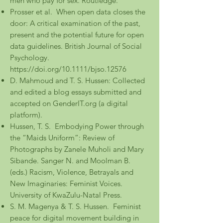
men who pay for sex. Routledge.
Prosser et al. When open data closes the
door: A critical examination of the past,
present and the potential future for open
data guidelines. British Journal of Social
Psychology.
https://doi.org/10.1111/bjso.12576
D. Mahmoud and T. S. Hussen: Collected
and edited a blog essays submitted and
accepted on GenderIT.org (a digital
platform).
Hussen, T. S. Embodying Power through
the “Maids Uniform”: Review of
Photographs by Zanele Muholi and Mary
Sibande. Sanger N. and Moolman B.
(eds.) Racism, Violence, Betrayals and
New Imaginaries: Feminist Voices.
University of KwaZulu-Natal Press.
S. M. Magenya & T. S. Hussen. Feminist
peace for digital movement building in