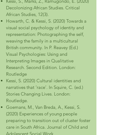
Kessi, S., Marks, Z., Ramugondo, E. (2020)
Decolonizing African Studies. Critical
African Studies, 12(3).
Howarth, C. & Kessi, S. (2020) Towards a
visual social psychology of identity and
representation: Photographing the self,
weaving the family in a multicultural
British community. In P. Reavey (Ed.)
Visual Psychologies: Using and
Interpreting Images in Qualitative
Research. Second Edition. London:
Routledge
Kessi, S. (2020) Cultural identities and
narratives that ‘race’. In Squire, C. (ed.)
Stories Changing Lives. London:
Routledge.
Goemans, M., Van Breda, A., Kessi, S.
(2020) Experiences of young people
preparing to transition out of cluster foster
care in South Africa. Journal of Child and
Adolescent Social Work,