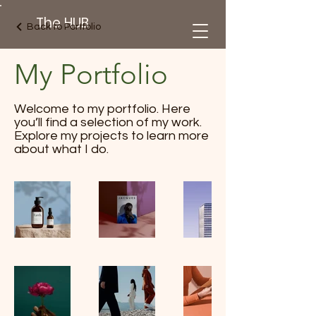
The HUB
Back to Portfolio
My Portfolio
Welcome to my portfolio. Here
you’ll find a selection of my work.
Explore my projects to learn more
about what I do.