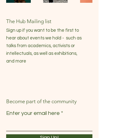
The Hub Mailing list
Sign up if you want to be the first to
hear about events we hold - such as
talks from academics, activists or
intellectuals, as well as exhibitions,
and more
Become part of the community
Enter your email here
Sign Up!