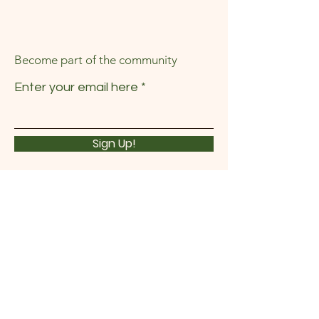
Become part of the community
Enter your email here
Sign Up!
Quick Links
About
News
Events