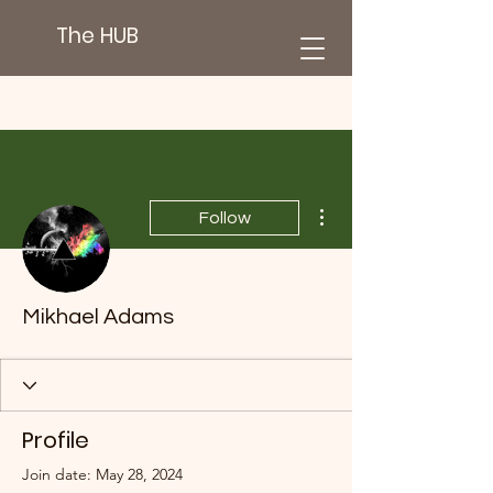
The HUB
More actions
Follow
Mikhael Adams
Profile
Join date: May 28, 2024