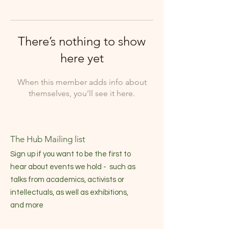
There’s nothing to show
here yet
When this member adds info about
themselves, you’ll see it here.
The Hub Mailing list
Sign up if you want to be the first to
hear about events we hold - such as
talks from academics, activists or
intellectuals, as well as exhibitions,
and more